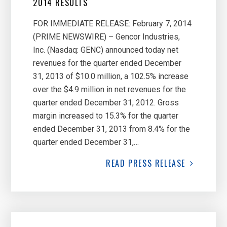
2014 RESULTS
FOR IMMEDIATE RELEASE: February 7, 2014
(PRIME NEWSWIRE) – Gencor Industries,
Inc. (Nasdaq: GENC) announced today net
revenues for the quarter ended December
31, 2013 of $10.0 million, a 102.5% increase
over the $4.9 million in net revenues for the
quarter ended December 31, 2012. Gross
margin increased to 15.3% for the quarter
ended December 31, 2013 from 8.4% for the
quarter ended December 31,…
READ
PRESS RELEASE