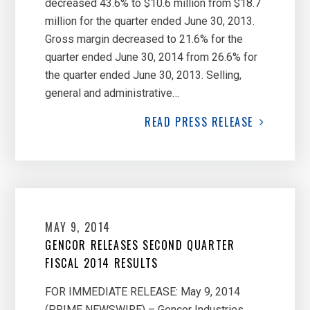
decreased 43.6% to $10.6 million from $18.7
million for the quarter ended June 30, 2013.
Gross margin decreased to 21.6% for the
quarter ended June 30, 2014 from 26.6% for
the quarter ended June 30, 2013. Selling,
general and administrative…
READ
PRESS RELEASE
MAY 9, 2014
GENCOR RELEASES SECOND QUARTER
FISCAL 2014 RESULTS
FOR IMMEDIATE RELEASE: May 9, 2014
(PRIME NEWSWIRE) – Gencor Industries,