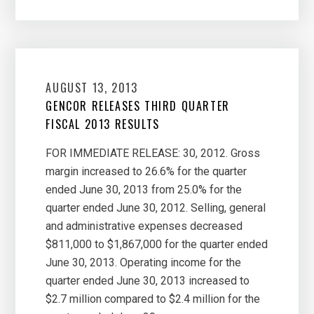
AUGUST 13, 2013
GENCOR RELEASES THIRD QUARTER
FISCAL 2013 RESULTS
FOR IMMEDIATE RELEASE: 30, 2012. Gross
margin increased to 26.6% for the quarter
ended June 30, 2013 from 25.0% for the
quarter ended June 30, 2012. Selling, general
and administrative expenses decreased
$811,000 to $1,867,000 for the quarter ended
June 30, 2013. Operating income for the
quarter ended June 30, 2013 increased to
$2.7 million compared to $2.4 million for the