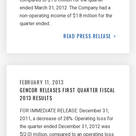
ended March 31, 2012. The Company had a
non-operating income of $1.8 million for the
quarter ended…
READ
PRESS RELEASE
FEBRUARY 11, 2013
GENCOR RELEASES FIRST QUARTER FISCAL
2013 RESULTS
FOR IMMEDIATE RELEASE: December 31,
2011, a decrease of 28%. Operating loss for
the quarter ended December 31, 2012 was
$(2.0) million, compared to an operating loss