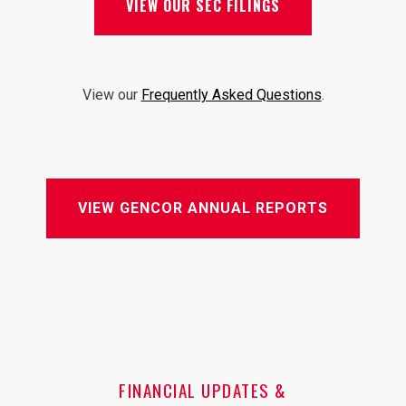
VIEW OUR SEC FILINGS
View our
Frequently Asked Questions
.
VIEW GENCOR ANNUAL REPORTS
FINANCIAL UPDATES &