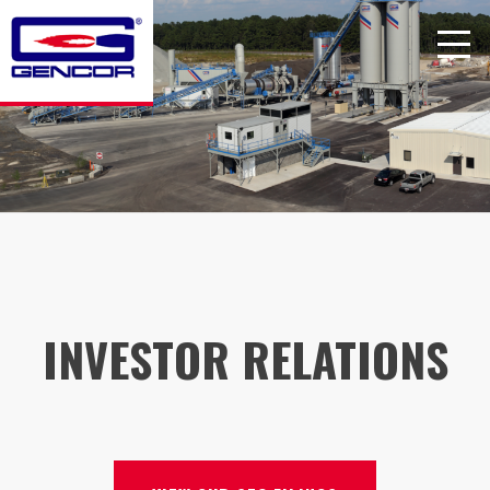
Skip
to
content
INVESTOR RELATIONS