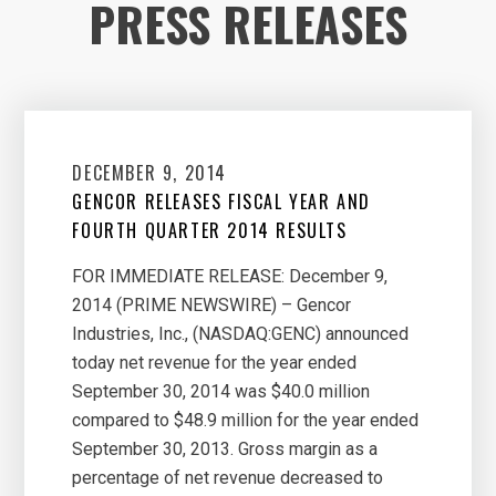
PRESS RELEASES
DECEMBER 9, 2014
GENCOR RELEASES FISCAL YEAR AND
FOURTH QUARTER 2014 RESULTS
FOR IMMEDIATE RELEASE: December 9,
2014 (PRIME NEWSWIRE) – Gencor
Industries, Inc., (NASDAQ:GENC) announced
today net revenue for the year ended
September 30, 2014 was $40.0 million
compared to $48.9 million for the year ended
September 30, 2013. Gross margin as a
percentage of net revenue decreased to