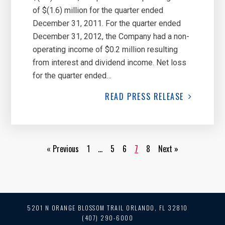
of $(1.6) million for the quarter ended
December 31, 2011. For the quarter ended
December 31, 2012, the Company had a non-
operating income of $0.2 million resulting
from interest and dividend income. Net loss
for the quarter ended…
READ
PRESS RELEASE
« Previous
1
…
5
6
7
8
Next »
5201 N ORANGE BLOSSOM TRAIL
ORLANDO, FL 32810
(407) 290-6000