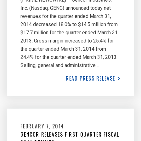
Inc. (Nasdaq: GENC) announced today net
revenues for the quarter ended March 31,
2014 decreased 18.0% to $14.5 million from
$17.7 million for the quarter ended March 31,
2013. Gross margin increased to 25.4% for
the quarter ended March 31, 2014 from
24.4% for the quarter ended March 31, 2013.
Selling, general and administrative…
READ
PRESS RELEASE
FEBRUARY 7, 2014
GENCOR RELEASES FIRST QUARTER FISCAL