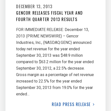
DECEMBER 13, 2013
GENCOR RELEASES FISCAL YEAR AND
FOURTH QUARTER 2013 RESULTS
FOR IMMEDIATE RELEASE: December 13,
2013 (PRIME NEWSWIRE) – Gencor
Industries, Inc., (NASDAQ:GENC) announced
today net revenue for the year ended
September 30, 2013 was $48.9 million
compared to $63.2 million for the year ended
September 30, 2012, a 22.5% decrease.
Gross margin as a percentage of net revenue
increased to 22.5% for the year ended
September 30, 2013 from 19.0% for the year
ended…
READ
PRESS RELEASE