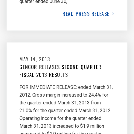
quarter ended June 30,…
READ
PRESS RELEASE
MAY 14, 2013
GENCOR RELEASES SECOND QUARTER
FISCAL 2013 RESULTS
FOR IMMEDIATE RELEASE: ended March 31,
2012. Gross margin increased to 24.4% for
the quarter ended March 31, 2013 from
21.0% for the quarter ended March 31, 2012.
Operating income for the quarter ended
March 31, 2013 increased to $1.9 million
compared to $1.0 million for the quarter