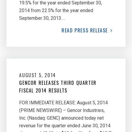
19.5% for the year ended September 30,
2014 from 22.5% for the year ended
September 30, 2013.…
READ
PRESS RELEASE
AUGUST 5, 2014
GENCOR RELEASES THIRD QUARTER
FISCAL 2014 RESULTS
FOR IMMEDIATE RELEASE: August 5, 2014
(PRIME NEWSWIRE) – Gencor Industries,
Inc. (Nasdaq: GENC) announced today net
revenue for the quarter ended June 30, 2014