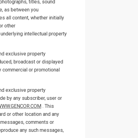
 photographs, titles, sound
e, as between you
es all content, whether initially
or other
l underlying intellectual property
and exclusive property
duced, broadcast or displayed
ny commercial or promotional
and exclusive property
e by any subscriber, user or
WWW.GENCOR.COM
. This
d or other location and any
all messages, comments or
eproduce any such messages,