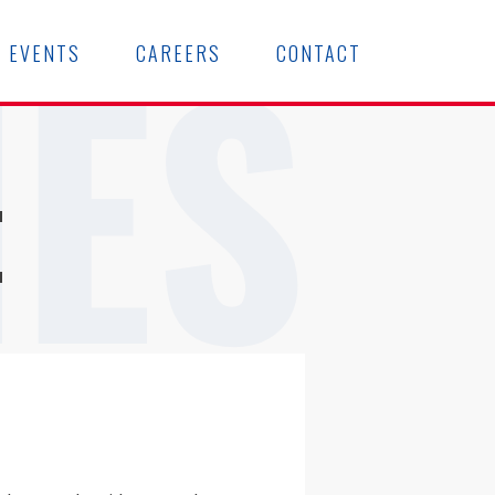
IES
EVENTS
CAREERS
CONTACT
E