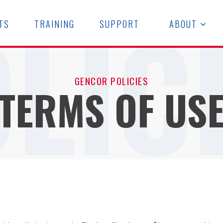
LIC
TS
TRAINING
SUPPORT
ABOUT
GENCOR POLICIES
TERMS OF US