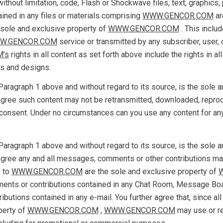
without limitation, code, Flash or Shockwave files, text, graphics,
ined in any files or materials comprising
WWW.GENCOR.COM
ar
 sole and exclusive property of
WWW.GENCOR.COM
. This includ
W.GENCOR.COM
service or transmitted by any subscriber, user, 
’s
rights in all content as set forth above include the rights in al
ks and designs.
f Paragraph 1 above and without regard to its source, is the sole 
agree such content may not be retransmitted, downloaded, repro
n consent. Under no circumstances can you use any content for a
f Paragraph 1 above and without regard to its source, is the sole 
agree any and all messages, comments or other contributions mad
s to
WWW.GENCOR.COM
are the sole and exclusive property of
nts or contributions contained in any Chat Room, Message Boar
utions contained in any e-mail. You further agree that, since 
perty of
WWW.GENCOR.COM
,
WWW.GENCOR.COM
may use or r