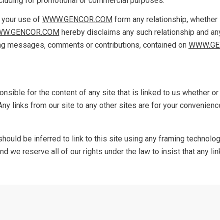
cluding for promotional or commercial purposes.
 your use of
WWW.GENCOR.COM
form any relationship, whether 
W.GENCOR.COM
hereby disclaims any such relationship and any l
ding messages, comments or contributions, contained on
WWW.GE
onsible for the content of any site that is linked to us whether or 
Any links from our site to any other sites are for your convenienc
hould be inferred to link to this site using any framing technology
d we reserve all of our rights under the law to insist that any lin