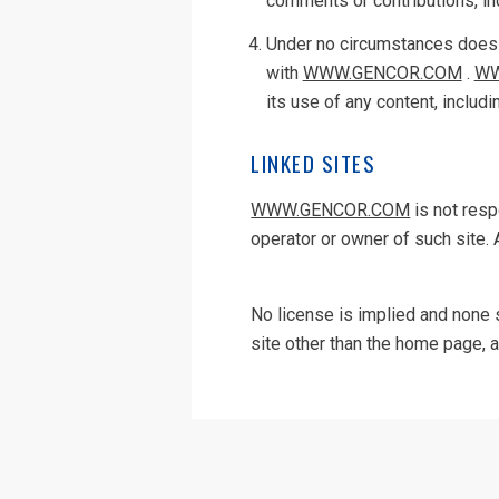
comments or contributions, in
Under no circumstances does
with
WWW.GENCOR.COM
.
WW
its use of any content, inclu
LINKED SITES
WWW.GENCOR.COM
is not resp
operator or owner of such site. 
No license is implied and none s
site other than the home page, an