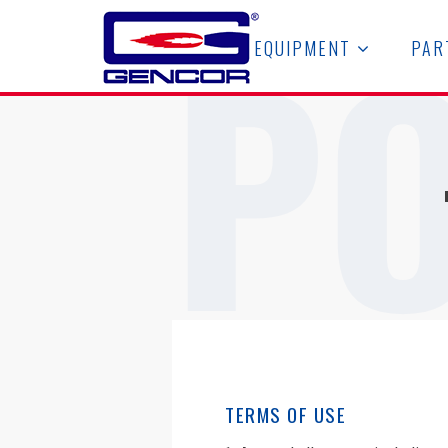
PO
EQUIPMENT
PAR
Skip
to
content
TERMS OF USE