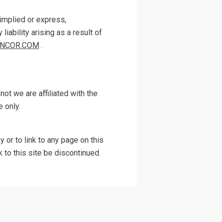
implied or express,
iability arising as a result of
NCOR.COM
.
not we are affiliated with the
e only.
 or to link to any page on this
k to this site be discontinued.