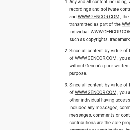
Any and all content including, 
recordings and software conta
and
WWW.GENCOR.COM
, the
transmitted as part of the
WW
individual.
WWW.GENCOR.COM
such as copyrights, trademar
Since all content, by virtue o
of
WWW.GENCOR.COM
, you 
without Gencor’s prior writte
purpose.
Since all content, by virtue o
of
WWW.GENCOR.COM
, you 
other individual having acces
includes any messages, comme
messages, comments or contrib
contributions are the sole pro