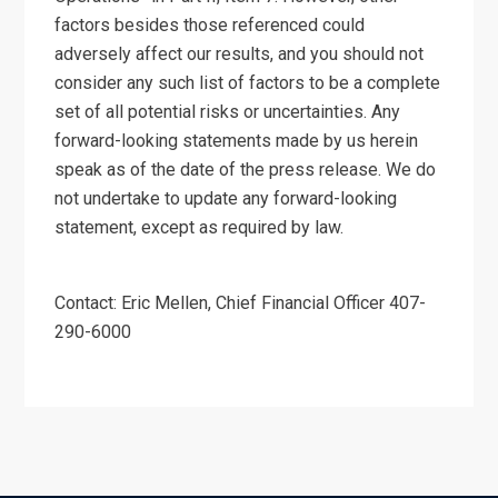
factors besides those referenced could
adversely affect our results, and you should not
consider any such list of factors to be a complete
set of all potential risks or uncertainties. Any
forward-looking statements made by us herein
speak as of the date of the press release. We do
not undertake to update any forward-looking
statement, except as required by law.
Contact: Eric Mellen, Chief Financial Officer 407-
290-6000