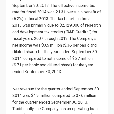
September 30, 2013. The effective income tax
rate for fiscal 2014 was 21.3% versus a benefit of
(6.2%) in fiscal 2013. The tax benefit in fiscal
2013 was primarily due to $2,129,000 of research
and development tax credits (“R&D Credits”) for
fiscal years 2007 through 2013. The Company’s
net income was $3.5 million ($.36 per basic and
diluted share) for the year ended September 30,
2014, compared to net income of $6.7 million
($.71 per basic and diluted share) for the year
ended September 30, 2013.
Net revenue for the quarter ended September 30,
2014 was $4.9 million compared to $7.6 million
for the quarter ended September 30, 2013.
Traditionally, the Company has an operating loss