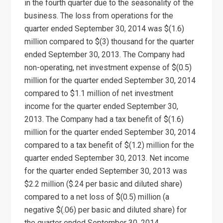
in the fourth quarter due to the seasonality of the
business. The loss from operations for the
quarter ended September 30, 2014 was $(1.6)
million compared to $(3) thousand for the quarter
ended September 30, 2013. The Company had
non-operating, net investment expense of $(0.5)
million for the quarter ended September 30, 2014
compared to $1.1 million of net investment
income for the quarter ended September 30,
2013. The Company had a tax benefit of $(1.6)
million for the quarter ended September 30, 2014
compared to a tax benefit of $(1.2) million for the
quarter ended September 30, 2013. Net income
for the quarter ended September 30, 2013 was
$2.2 million ($.24 per basic and diluted share)
compared to a net loss of $(0.5) million (a
negative $(.06) per basic and diluted share) for
the quarter ended September 30, 2014.