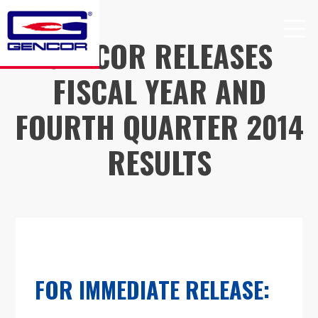
Skip
to
GENCOR RELEASES
content
FISCAL YEAR AND
FOURTH QUARTER 2014
RESULTS
FOR IMMEDIATE RELEASE: