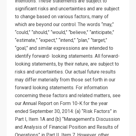
intentions. These statements are subject to
significant risks and uncertainties and are subject
to change based on various factors, many of
which are beyond our control. The words “may,”
“could,” “should,” “would,” “believe,” “anticipate,”
“estimate,” “expect,” “intend,” “plan,” “target,”
“goal,” and similar expressions are intended to
identify forward- looking statements. All forward-
looking statements, by their nature, are subject to
risks and uncertainties. Our actual future results
may differ materially from those set forth in our
forward looking statements. For information
concerning these factors and related matters, see
our Annual Report on Form 10-K for the year
ended September 30, 2014: (a) “Risk Factors” in
Part I, Item 1A and (b) “Management’s Discussion
and Analysis of Financial Position and Results of
Operations” in Part II, Item 7. However, other