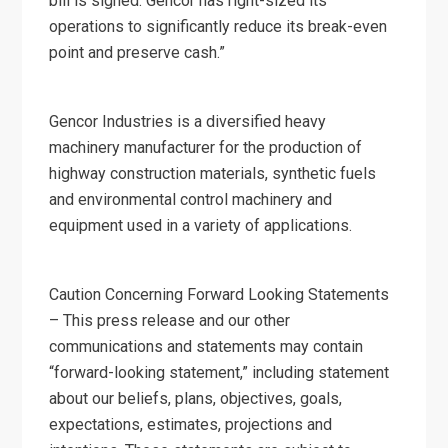
bill is signed. Gencor has right-sized its
operations to significantly reduce its break-even
point and preserve cash.”
Gencor Industries is a diversified heavy
machinery manufacturer for the production of
highway construction materials, synthetic fuels
and environmental control machinery and
equipment used in a variety of applications.
Caution Concerning Forward Looking Statements
– This press release and our other
communications and statements may contain
“forward-looking statement,” including statement
about our beliefs, plans, objectives, goals,
expectations, estimates, projections and