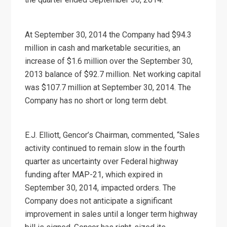
At September 30, 2014 the Company had $94.3
million in cash and marketable securities, an
increase of $1.6 million over the September 30,
2013 balance of $92.7 million. Net working capital
was $107.7 million at September 30, 2014. The
Company has no short or long term debt.
E.J. Elliott, Gencor’s Chairman, commented, “Sales
activity continued to remain slow in the fourth
quarter as uncertainty over Federal highway
funding after MAP-21, which expired in
September 30, 2014, impacted orders. The
Company does not anticipate a significant
improvement in sales until a longer term highway