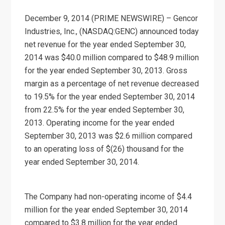
December 9, 2014 (PRIME NEWSWIRE) – Gencor
Industries, Inc., (NASDAQ:GENC) announced today
net revenue for the year ended September 30,
2014 was $40.0 million compared to $48.9 million
for the year ended September 30, 2013. Gross
margin as a percentage of net revenue decreased
to 19.5% for the year ended September 30, 2014
from 22.5% for the year ended September 30,
2013. Operating income for the year ended
September 30, 2013 was $2.6 million compared
to an operating loss of $(26) thousand for the
year ended September 30, 2014.
The Company had non-operating income of $4.4
million for the year ended September 30, 2014
compared to $3.8 million for the year ended