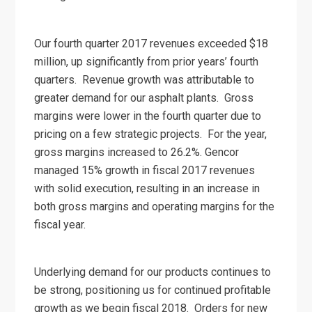
Our fourth quarter 2017 revenues exceeded $18
million, up significantly from prior years’ fourth
quarters. Revenue growth was attributable to
greater demand for our asphalt plants. Gross
margins were lower in the fourth quarter due to
pricing on a few strategic projects. For the year,
gross margins increased to 26.2%. Gencor
managed 15% growth in fiscal 2017 revenues
with solid execution, resulting in an increase in
both gross margins and operating margins for the
fiscal year.
Underlying demand for our products continues to
be strong, positioning us for continued profitable
growth as we begin fiscal 2018. Orders for new