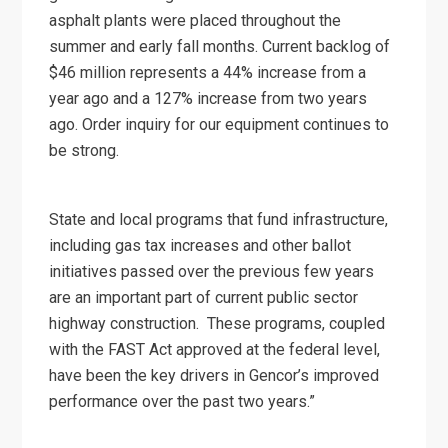
asphalt plants were placed throughout the
summer and early fall months. Current backlog of
$46 million represents a 44% increase from a
year ago and a 127% increase from two years
ago. Order inquiry for our equipment continues to
be strong.
State and local programs that fund infrastructure,
including gas tax increases and other ballot
initiatives passed over the previous few years
are an important part of current public sector
highway construction. These programs, coupled
with the FAST Act approved at the federal level,
have been the key drivers in Gencor’s improved
performance over the past two years.”