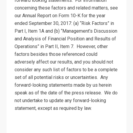
forward looking statements. For information
concerning these factors and related matters, see
our Annual Report on Form 10-K for the year
ended September 30, 2017: (a) “Risk Factors” in
Part I, Item 1A and (b) “Management’s Discussion
and Analysis of Financial Position and Results of
Operations” in Part II, Item 7. However, other
factors besides those referenced could
adversely affect our results, and you should not
consider any such list of factors to be a complete
set of all potential risks or uncertainties. Any
forward-looking statements made by us herein
speak as of the date of the press release. We do
not undertake to update any forward-looking
statement, except as required by law.