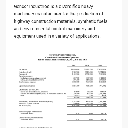
Gencor Industries is a diversified heavy
machinery manufacturer for the production of
highway construction materials, synthetic fuels
and environmental control machinery and
equipment used in a variety of applications.