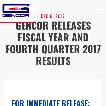
Skip
to
content
DEC 6, 2017
GENCOR RELEASES
FISCAL YEAR AND
FOURTH QUARTER 2017
RESULTS
FOR IMMEDIATE RELEASE: