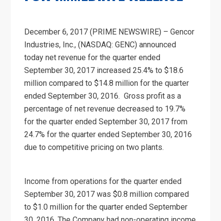
December 6, 2017 (PRIME NEWSWIRE) – Gencor
Industries, Inc., (NASDAQ: GENC) announced
today net revenue for the quarter ended
September 30, 2017 increased 25.4% to $18.6
million compared to $14.8 million for the quarter
ended September 30, 2016. Gross profit as a
percentage of net revenue decreased to 19.7%
for the quarter ended September 30, 2017 from
24.7% for the quarter ended September 30, 2016
due to competitive pricing on two plants.
Income from operations for the quarter ended
September 30, 2017 was $0.8 million compared
to $1.0 million for the quarter ended September
30, 2016. The Company had non-operating income