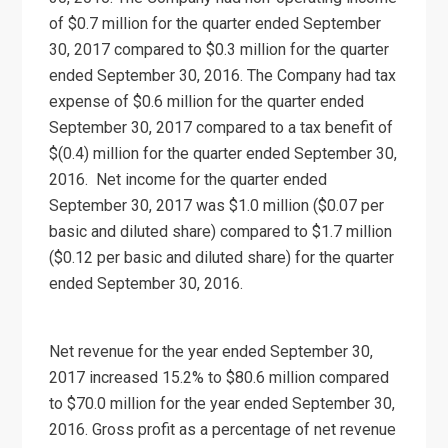
of $0.7 million for the quarter ended September
30, 2017 compared to $0.3 million for the quarter
ended September 30, 2016. The Company had tax
expense of $0.6 million for the quarter ended
September 30, 2017 compared to a tax benefit of
$(0.4) million for the quarter ended September 30,
2016. Net income for the quarter ended
September 30, 2017 was $1.0 million ($0.07 per
basic and diluted share) compared to $1.7 million
($0.12 per basic and diluted share) for the quarter
ended September 30, 2016.
Net revenue for the year ended September 30,
2017 increased 15.2% to $80.6 million compared
to $70.0 million for the year ended September 30,
2016. Gross profit as a percentage of net revenue