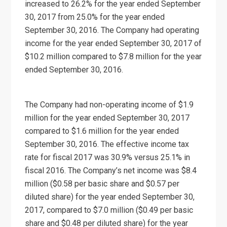
increased to 26.2% for the year ended September
30, 2017 from 25.0% for the year ended
September 30, 2016. The Company had operating
income for the year ended September 30, 2017 of
$10.2 million compared to $7.8 million for the year
ended September 30, 2016.
The Company had non-operating income of $1.9
million for the year ended September 30, 2017
compared to $1.6 million for the year ended
September 30, 2016. The effective income tax
rate for fiscal 2017 was 30.9% versus 25.1% in
fiscal 2016. The Company’s net income was $8.4
million ($0.58 per basic share and $0.57 per
diluted share) for the year ended September 30,
2017, compared to $7.0 million ($0.49 per basic
share and $0.48 per diluted share) for the year