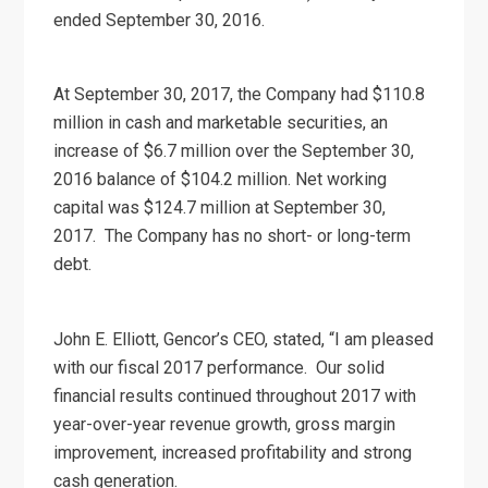
ended September 30, 2016.
At September 30, 2017, the Company had $110.8
million in cash and marketable securities, an
increase of $6.7 million over the September 30,
2016 balance of $104.2 million. Net working
capital was $124.7 million at September 30,
2017. The Company has no short- or long-term
debt.
John E. Elliott, Gencor’s CEO, stated, “I am pleased
with our fiscal 2017 performance. Our solid
financial results continued throughout 2017 with
year-over-year revenue growth, gross margin
improvement, increased profitability and strong
cash generation.