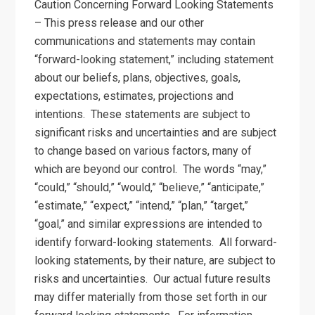
Caution Concerning Forward Looking Statements
– This press release and our other
communications and statements may contain
“forward-looking statement,” including statement
about our beliefs, plans, objectives, goals,
expectations, estimates, projections and
intentions. These statements are subject to
significant risks and uncertainties and are subject
to change based on various factors, many of
which are beyond our control. The words “may,”
“could,” “should,” “would,” “believe,” “anticipate,”
“estimate,” “expect,” “intend,” “plan,” “target,”
“goal,” and similar expressions are intended to
identify forward-looking statements. All forward-
looking statements, by their nature, are subject to
risks and uncertainties. Our actual future results
may differ materially from those set forth in our