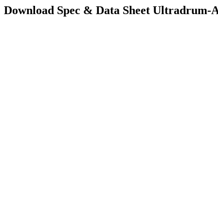
Download Spec & Data Sheet
Ultradrum-A