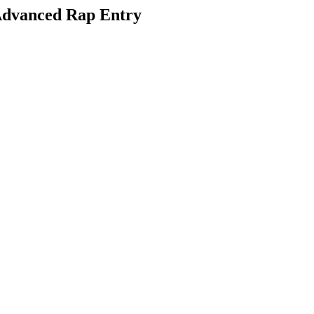
dvanced Rap Entry