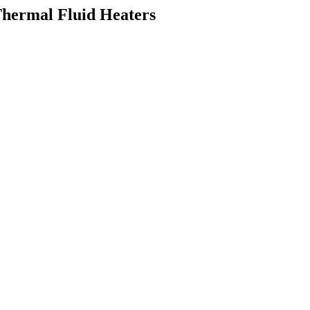
Thermal Fluid Heaters