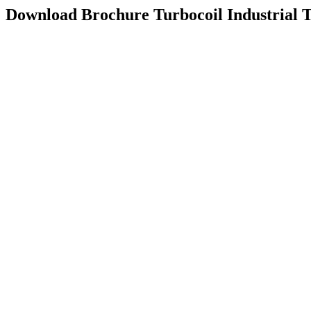
Download Brochure
Turbocoil Industrial 