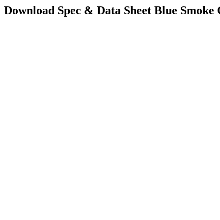
Download Spec & Data Sheet
Blue Smoke 